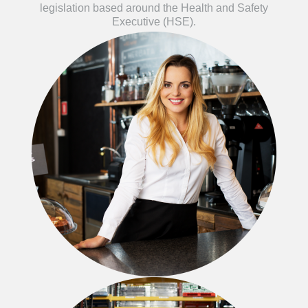
legislation based around the Health and Safety
Executive (HSE).