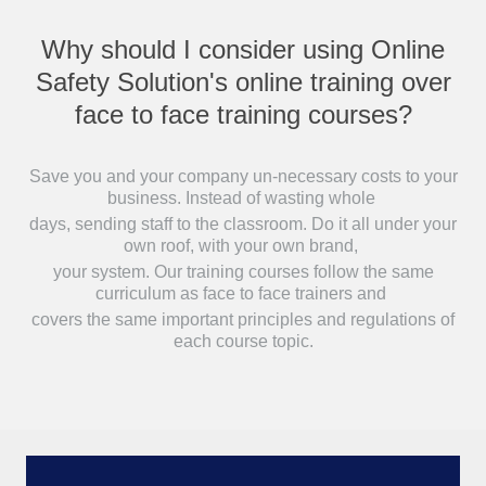
Why should I consider using Online
Safety Solution's online training over
face to face training courses?
Save you and your company un-necessary costs to your
business. Instead of wasting whole
days, sending staff to the classroom. Do it all under your
own roof, with your own brand,
your system. Our training courses follow the same
curriculum as face to face trainers and
covers the same important principles and regulations of
each course topic.