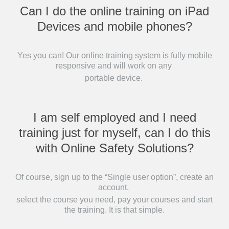
Can I do the online training on iPad
Devices and mobile phones?
Yes you can! Our online training system is fully mobile
responsive and will work on any
portable device.
I am self employed and I need
training just for myself, can I do this
with Online Safety Solutions?
Of course, sign up to the “Single user option”, create an
account,
select the course you need, pay your courses and start
the training. It is that simple.