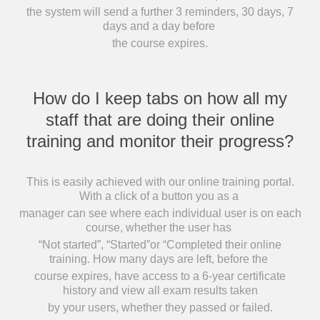
the system will send a further 3 reminders, 30 days, 7
days and a day before
the course expires.
How do I keep tabs on how all my
staff that are doing their online
training and monitor their progress?
This is easily achieved with our online training portal.
With a click of a button you as a
manager can see where each individual user is on each
course, whether the user has
“Not started”, “Started”or “Completed their online
training. How many days are left, before the
course expires, have access to a 6-year certificate
history and view all exam results taken
by your users, whether they passed or failed.