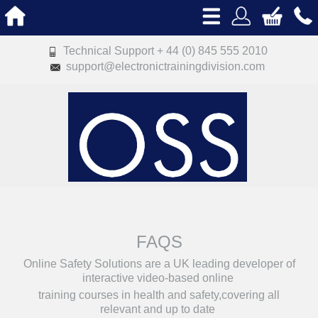
Technical Support + 44 (0) 845 555 2010
support@electronictrainingdivision.com
FAQS
Online Safety Solutions are a UK leading developer of
interactive video-based online
training courses in health and safety,covering all
relevant and up to date