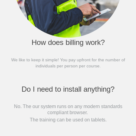
How does billing work?
We like to keep it simple! You pay upfront for the number of
individuals per person per course.
Do I need to install anything?
No. The our system runs on any modern standards
compliant browser.
The training can be used on tablets.