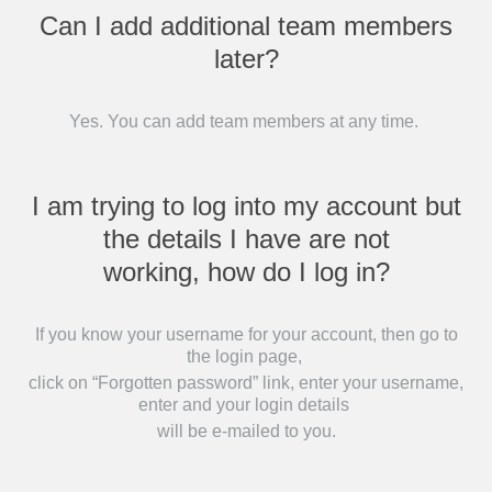
Can I add additional team members
later?
Yes. You can add team members at any time.
I am trying to log into my account but
the details I have are not
working, how do I log in?
If you know your username for your account, then go to
the login page,
click on “Forgotten password” link, enter your username,
enter and your login details
will be e-mailed to you.