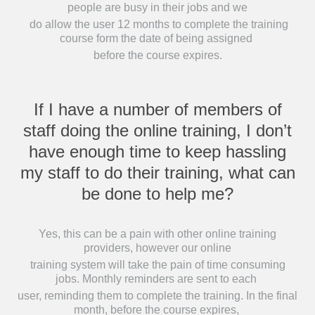
people are busy in their jobs and we
do allow the user 12 months to complete the training
course form the date of being assigned
before the course expires.
If I have a number of members of
staff doing the online training, I don’t
have enough time to keep hassling
my staff to do their training, what can
be done to help me?
Yes, this can be a pain with other online training
providers, however our online
training system will take the pain of time consuming
jobs. Monthly reminders are sent to each
user, reminding them to complete the training. In the final
month, before the course expires,