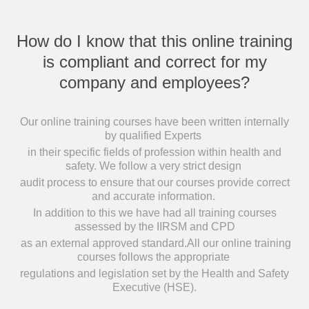
How do I know that this online training
is compliant and correct for my
company and employees?
Our online training courses have been written internally
by qualified Experts
in their specific fields of profession within health and
safety. We follow a very strict design
audit process to ensure that our courses provide correct
and accurate information.
In addition to this we have had all training courses
assessed by the IIRSM and CPD
as an external approved standard.All our online training
courses follows the appropriate
regulations and legislation set by the Health and Safety
Executive (HSE).