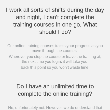
I work all sorts of shifts during the day
and night, I can’t complete the
training courses in one go. What
should I do?
Our online training courses tracks your progress as you
move through the courses.
Wherever you stop the course or leave the training at,
the next time you login, it will take you
back this point so you won’t waste time.
Do I have an unlimited time to
complete the online training?
No, unfortunately not. However, we do understand that