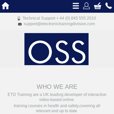
Technical Support + 44 (0) 845 555 2010
support@electronictrainingdivision.com
WHO WE ARE
ETD Training are a UK leading developer of interactive
video-based online
training courses in health and safety,covering all
relevant and up to date