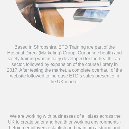
Based in Shropshire, ETD Training are part of the
Hospital Direct (Marketing) Group. Our online health and
safety training was initially developed for the health care
sector, followed by expansion of the course library in
2017. After testing the market, a complete overhaul of the
website followed to increase ETD’s sales presence in
the UK market.
We are working with businesses of all sizes across the
UK to create safer and healthier working environments -
helping employers establish and maintain a strong and