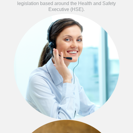
legislation based around the Health and Safety
Executive (HSE).